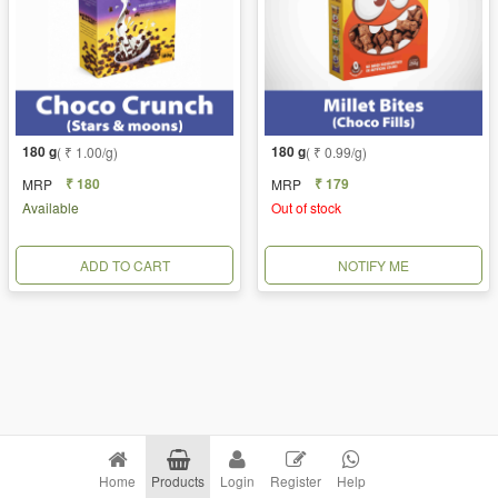
180 g
180 g
( ₹ 1.00/g)
( ₹ 0.99/g)
₹ 180
₹ 179
MRP
MRP
Available
Out of stock
ADD TO CART
NOTIFY ME
Home
Products
Login
Register
Help